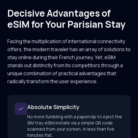
Decisive Advantages of
eSIM for Your Parisian Stay
Facing the multiplication of international connectivity
offers, the modern traveler has an array of solutions to
stay online during their French journey. Yet, eSIM
stands out distinctly from its competitors through a
unique combination of practical advantages that
radically transform the user experience.
Absolute Simplicity
No more fumbling with a paperclip to eject the
SIM tray. eSIM installs via a simple QR code
scanned from your screen, in less than five
minutes flat.