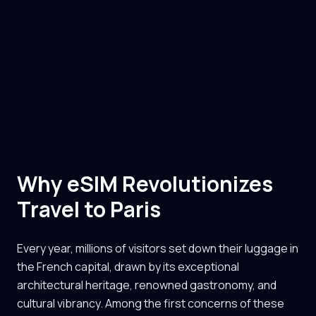
Why eSIM Revolutionizes
Travel to Paris
Every year, millions of visitors set down their luggage in
the French capital, drawn by its exceptional
architectural heritage, renowned gastronomy, and
cultural vibrancy. Among the first concerns of these