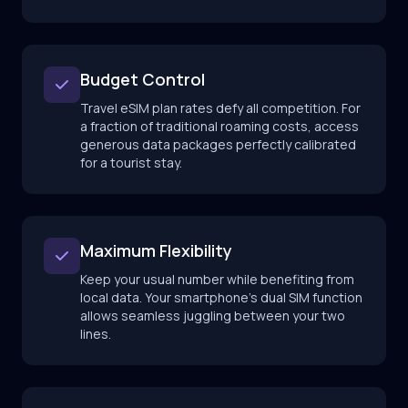
Budget Control
Travel eSIM plan rates defy all competition. For
a fraction of traditional roaming costs, access
generous data packages perfectly calibrated
for a tourist stay.
Maximum Flexibility
Keep your usual number while benefiting from
local data. Your smartphone's dual SIM function
allows seamless juggling between your two
lines.