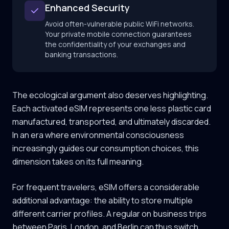
Enhanced Security
Avoid often-vulnerable public WiFi networks.
Your private mobile connection guarantees
the confidentiality of your exchanges and
banking transactions.
The ecological argument also deserves highlighting.
Each activated eSIM represents one less plastic card
manufactured, transported, and ultimately discarded.
In an era where environmental consciousness
increasingly guides our consumption choices, this
dimension takes on its full meaning.
For frequent travelers, eSIM offers a considerable
additional advantage: the ability to store multiple
different carrier profiles. A regular on business trips
between Paris, London, and Berlin can thus switch