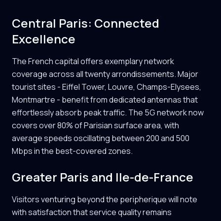
Central Paris: Connected
Excellence
The French capital offers exemplary network
coverage across all twenty arrondissements. Major
tourist sites - Eiffel Tower, Louvre, Champs-Elysees,
Montmartre - benefit from dedicated antennas that
effortlessly absorb peak traffic. The 5G network now
covers over 80% of Parisian surface area, with
average speeds oscillating between 200 and 500
Mbps in the best-covered zones.
Greater Paris and Ile-de-France
Visitors venturing beyond the peripherique will note
with satisfaction that service quality remains