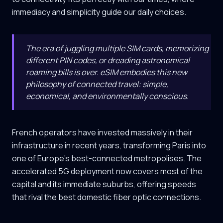
immediacy and simplicity guide our daily choices.
The era of juggling multiple SIM cards, memorizing
different PIN codes, or dreading astronomical
roaming bills is over. eSIM embodies this new
philosophy of connected travel: simple,
economical, and environmentally conscious.
French operators have invested massively in their
infrastructure in recent years, transforming Paris into
one of Europe's best-connected metropolises. The
accelerated 5G deployment now covers most of the
capital and its immediate suburbs, offering speeds
that rival the best domestic fiber optic connections.