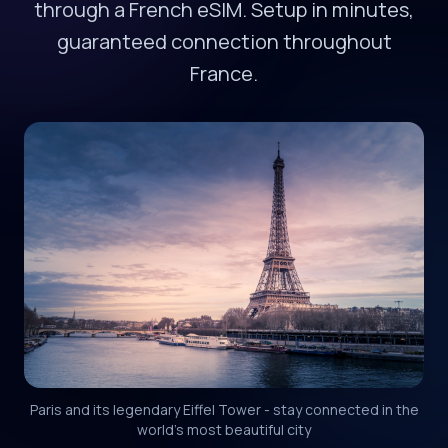
through a French eSIM. Setup in minutes,
guaranteed connection throughout
France.
Paris and its legendary Eiffel Tower - stay connected in the
world's most beautiful city