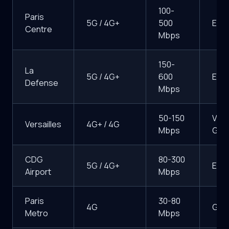
100-
Paris
5G / 4G+
500
Exce
Centre
Mbps
150-
La
5G / 4G+
600
Exce
Defense
Mbps
50-150
Very
Versailles
4G+ / 4G
Mbps
Goo
CDG
80-300
5G / 4G+
Exce
Airport
Mbps
Paris
30-80
4G
Goo
Metro
Mbps