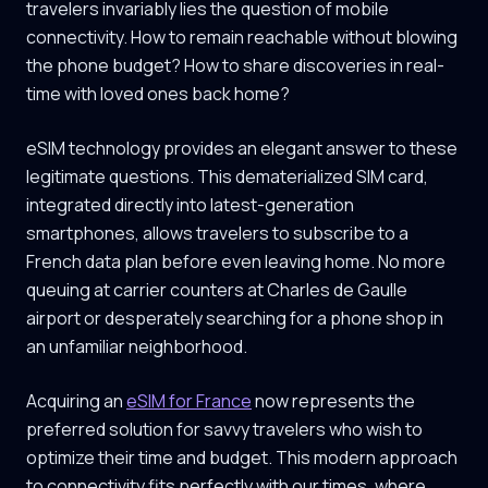
travelers invariably lies the question of mobile
connectivity. How to remain reachable without blowing
the phone budget? How to share discoveries in real-
time with loved ones back home?
eSIM technology provides an elegant answer to these
legitimate questions. This dematerialized SIM card,
integrated directly into latest-generation
smartphones, allows travelers to subscribe to a
French data plan before even leaving home. No more
queuing at carrier counters at Charles de Gaulle
airport or desperately searching for a phone shop in
an unfamiliar neighborhood.
Acquiring an
eSIM for France
now represents the
preferred solution for savvy travelers who wish to
optimize their time and budget. This modern approach
to connectivity fits perfectly with our times, where