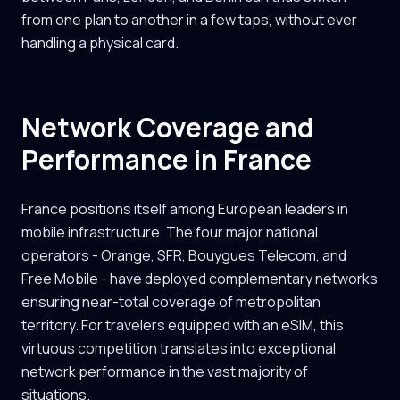
from one plan to another in a few taps, without ever
handling a physical card.
Network Coverage and
Performance in France
France positions itself among European leaders in
mobile infrastructure. The four major national
operators - Orange, SFR, Bouygues Telecom, and
Free Mobile - have deployed complementary networks
ensuring near-total coverage of metropolitan
territory. For travelers equipped with an eSIM, this
virtuous competition translates into exceptional
network performance in the vast majority of
situations.