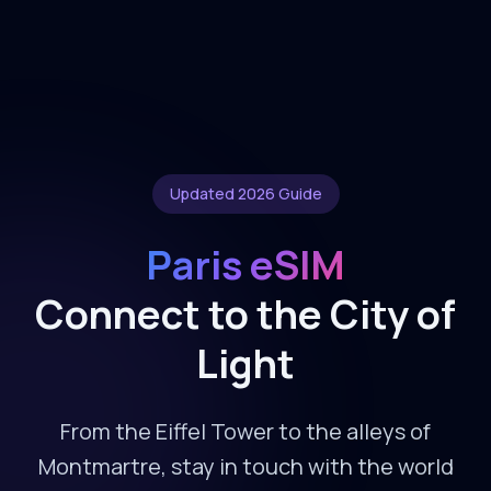
Updated 2026 Guide
Paris eSIM
Connect to the City of
Light
From the Eiffel Tower to the alleys of
Montmartre, stay in touch with the world