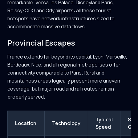
remarkable. Versailles Palace, Disneyland Paris,
Roissy-CDG and Orly airports: all these tourist
hotspots have network infrastructures sized to
accommodate massive data flows.
Provincial Escapes
France extends far beyond its capital. Lyon, Marseille,
Bordeaux, Nice, and all regional metropolises offer
connectivity comparable to Paris. Rural and
mountainous areas logically present more uneven
coverage, but major road and rail routes remain
properly served.
Typical
Sign
Location
Technology
Speed
Qual