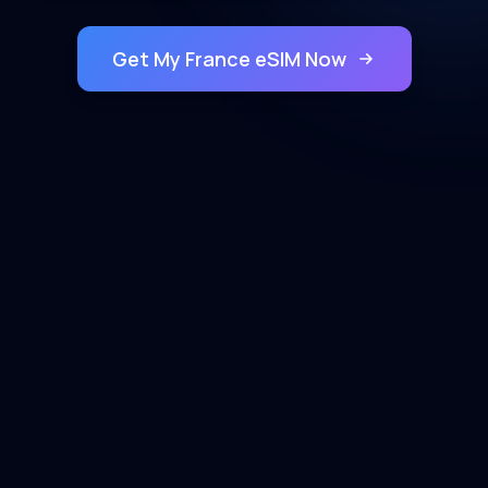
Get My France eSIM Now