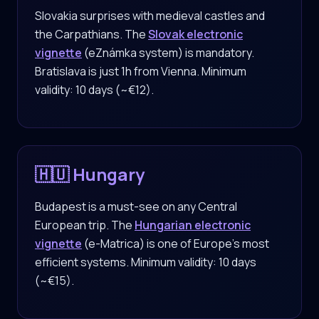
Slovakia surprises with medieval castles and
the Carpathians. The
Slovak electronic
vignette
(eZnámka system) is mandatory.
Bratislava is just 1h from Vienna. Minimum
validity: 10 days (~€12).
🇭🇺 Hungary
Budapest is a must-see on any Central
European trip. The
Hungarian electronic
vignette
(e-Matrica) is one of Europe's most
efficient systems. Minimum validity: 10 days
(~€15).