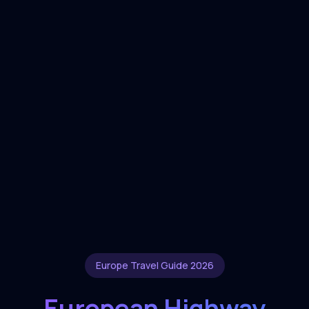
Europe Travel Guide 2026
European Highway