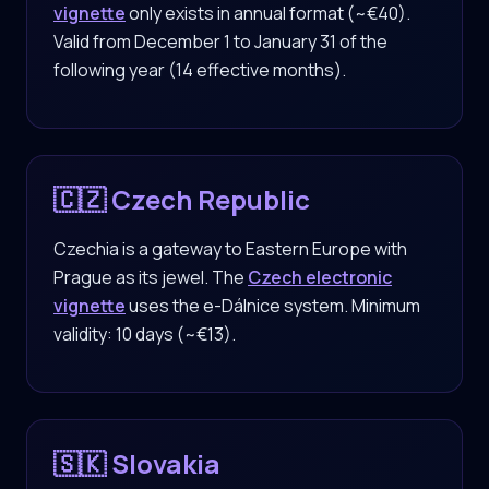
vignette
only exists in annual format (~€40).
Valid from December 1 to January 31 of the
following year (14 effective months).
🇨🇿 Czech Republic
Czechia is a gateway to Eastern Europe with
Prague as its jewel. The
Czech electronic
vignette
uses the e-Dálnice system. Minimum
validity: 10 days (~€13).
🇸🇰 Slovakia