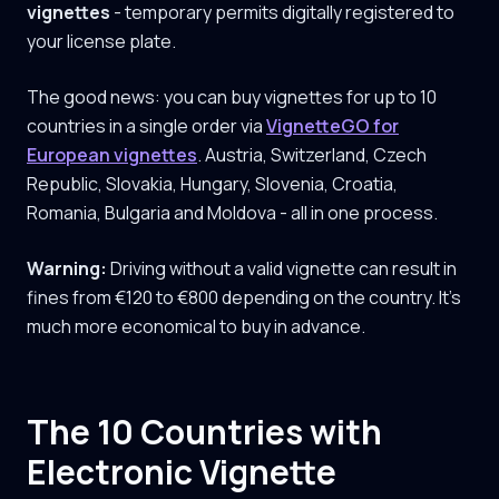
vignettes
- temporary permits digitally registered to
your license plate.
The good news: you can buy vignettes for up to 10
countries in a single order via
VignetteGO for
European vignettes
. Austria, Switzerland, Czech
Republic, Slovakia, Hungary, Slovenia, Croatia,
Romania, Bulgaria and Moldova - all in one process.
Warning:
Driving without a valid vignette can result in
fines from €120 to €800 depending on the country. It's
much more economical to buy in advance.
The 10 Countries with
Electronic Vignette