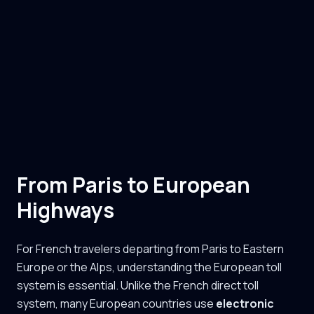
From Paris to European
Highways
For French travelers departing from Paris to Eastern
Europe or the Alps, understanding the European toll
system is essential. Unlike the French direct toll
system, many European countries use
electronic