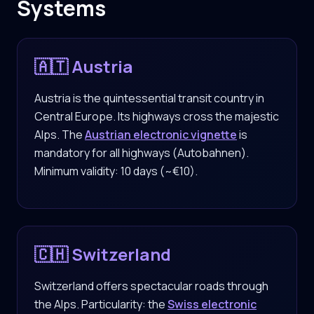
Systems
🇦🇹 Austria
Austria is the quintessential transit country in
Central Europe. Its highways cross the majestic
Alps. The
Austrian electronic vignette
is
mandatory for all highways (Autobahnen).
Minimum validity: 10 days (~€10).
🇨🇭 Switzerland
Switzerland offers spectacular roads through
the Alps. Particularity: the
Swiss electronic