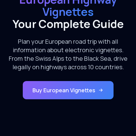
Vignettes
Your Complete Guide
Plan your European road trip with all
information about electronic vignettes.
From the Swiss Alps to the Black Sea, drive
legally on highways across 10 countries.
Buy European Vignettes