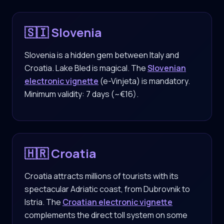
🇸🇮 Slovenia
Slovenia is a hidden gem between Italy and
Croatia. Lake Bled is magical. The
Slovenian
electronic vignette
(e-Vinjeta) is mandatory.
Minimum validity: 7 days (~€16).
🇭🇷 Croatia
Croatia attracts millions of tourists with its
spectacular Adriatic coast, from Dubrovnik to
Istria. The
Croatian electronic vignette
complements the direct toll system on some